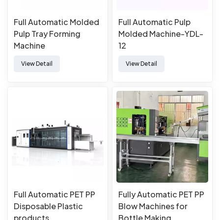
Full Automatic Molded
Full Automatic Pulp
Pulp Tray Forming
Molded Machine-YDL-
Machine
12
View Detail
View Detail
Full Automatic PET PP
Fully Automatic PET PP
Disposable Plastic
Blow Machines for
products
Bottle Making