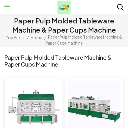
Paper Pulp Molded Tableware
Machine & Paper Cups Machine
Paper Pulp Molded Tableware Machine &
You Are In:
/
Home
/
Paper Cups Machine
Paper Pulp Molded Tableware Machine &
Paper Cups Machine