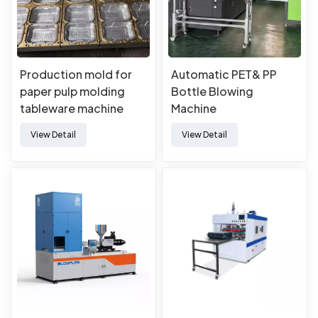
Production mold for
Automatic PET& PP
paper pulp molding
Bottle Blowing
tableware machine
Machine
View Detail
View Detail