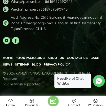
WhatsApp number :
+86 15959390943
Wechat number : +8615959390943
Add : Address: No. 2518,Building B, Huaxingyuan Industrial
Zone, Chiwanggong Road, Xiang'an District, Xiamen City,
Fujian Province,CHINA
HOME
FOOD PACKAGING
ABOUT US
CONTACT US
CASE
NEWS
SITEMAP
BLOG
PRIVACY POLICY
© 2026 XIAMEN YONGCHENG EQUIPMENT.,LTD. All Right
Need Help? Chat
Reserved.
With Us
IPv6 network supported.
Home
Products
Contact
WhatsApp