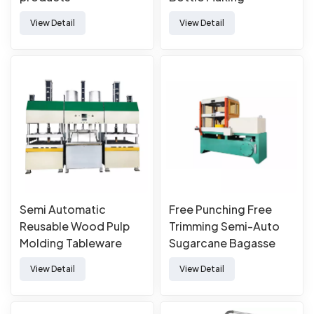
Manufacturing Forming
View Detail
View Detail
Thermoforming
Machine
Semi Automatic
Free Punching Free
Reusable Wood Pulp
Trimming Semi-Auto
Molding Tableware
Sugarcane Bagasse
Machine
Paper Pulp Molded
View Detail
View Detail
Tableware Forming
Making Machine