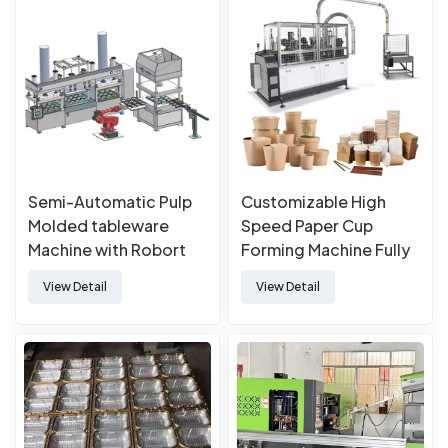
Semi-Automatic Pulp
Customizable High
Molded tableware
Speed Paper Cup
Machine with Robort
Forming Machine Fully
Automatic Paper Cup
View Detail
View Detail
Machine