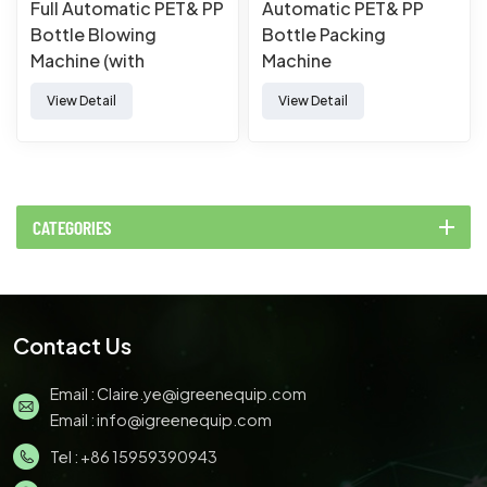
Full Automatic PET& PP
Automatic PET& PP
Bottle Blowing
Bottle Packing
Machine (with
Machine
extrusion）
View Detail
View Detail
CATEGORIES
Contact Us
Email :
Claire.ye@igreenequip.com
Email :
info@igreenequip.com
Tel :
+86 15959390943