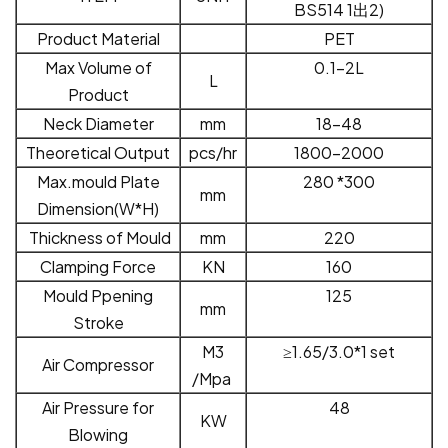
BS51
4 1
出
2)
Product Material
PET
Max Volume of
0.1-2L
L
Product
Neck Diameter
mm
18-48
Theoretical Output
pcs/hr
1800-2000
Max.mould Plate
28
0
*
300
mm
Dimension(
W
*
H
)
Thickness of Mould
mm
220
Clamping Force
KN
160
Mould Ppening
125
mm
Stroke
M
3
≥
1.65
/3.0
*1 set
Air Compressor
/Mpa
Air Pressure for
48
KW
Blowing