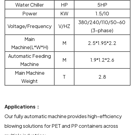
Water Chiller
HP
5HP
Power
KW
1
.
5
/10
380/240/110/50-60
Voltage/Frequency
V/HZ
(3-phase)
Main
M
2.5
*1.95*2.2
Machine(L*W*H)
Automatic Feeding
M
1.9*1.2*2.6
Machine
Main Machine
T
2.8
Weight
Applications：
Our fully automatic machine provides high-efficiency
blowing solutions for PET and PP containers across