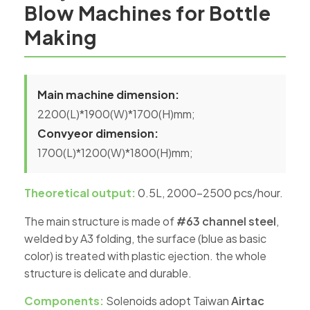
Blow Machines for Bottle
Making
Main machine dimension:
2200(L)*1900(W)*1700(H)mm;
Convyeor dimension:
1700(L)*1200(W)*1800(H)mm;
Theoretical output:
0.5L, 2000-2500 pcs/hour.
The main structure is made of
#63 channel steel
,
welded by A3 folding, the surface (blue as basic
color) is treated with plastic ejection. the whole
structure is delicate and durable.
Components:
Solenoids adopt Taiwan
Airtac