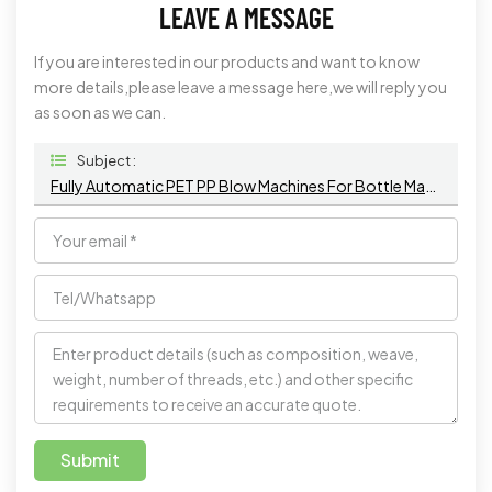
LEAVE A MESSAGE
If you are interested in our products and want to know
more details,please leave a message here,we will reply you
as soon as we can.
Subject :
Fully Automatic PET PP Blow Machines For Bottle Making
Submit