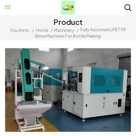
Product
Fully Automatic PET PP
You Are In:
/
Home
/
Machinery
/
Blow Machines For Bottle Making
Loading...