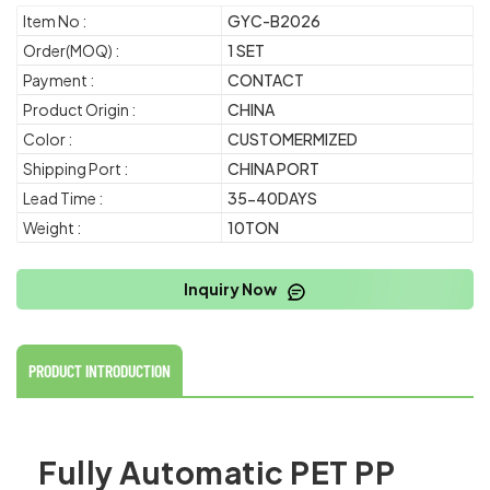
Item No :
GYC-B2026
Order(MOQ) :
1 SET
Payment :
CONTACT
Product Origin :
CHINA
Color :
CUSTOMERMIZED
Shipping Port :
CHINA PORT
Lead Time :
35-40DAYS
Weight :
10TON
Inquiry Now
PRODUCT INTRODUCTION
Fully Automatic PET PP