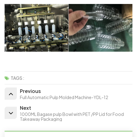
TAGS :
Previous
Full Automatic Pulp Molded Machine-YDL-12
Next
1000ML Bagase pulp Bowl with PET /PP Lid for Food
Takeaway Packaging