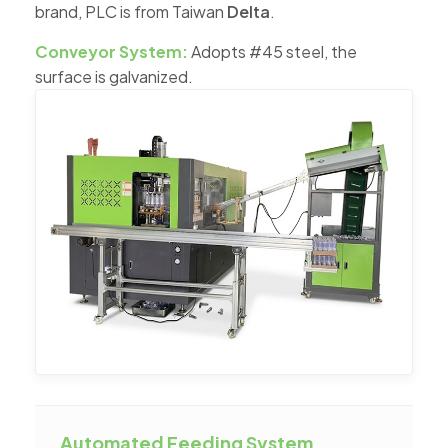
brand, PLC is from Taiwan
Delta
.
Conveyor System:
Adopts #45 steel, the
surface is galvanized.
Automated Feeding System