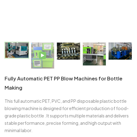
Fully Automatic PET PP Blow Machines for Bottle
Making
This full automatic PET, PVC, and PP disposable plastic bottle
blowing machine is designed for efficient production of food-
grade plastic bottle . It supports multiple materials and delivers
stable performance, precise forming, and high output with
minimal labor.