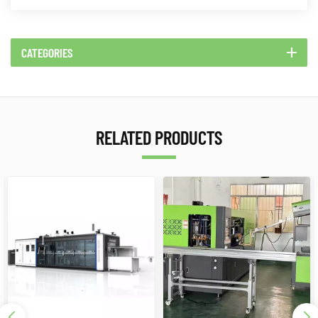
CATEGORIES
RELATED PRODUCTS