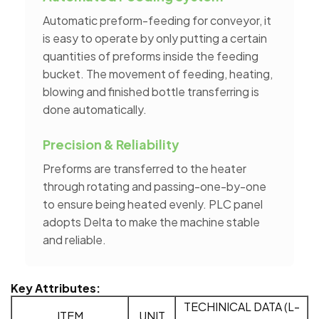
Automatic preform-feeding for conveyor, it
is easy to operate by only putting a certain
quantities of preforms inside the feeding
bucket. The movement of feeding, heating,
blowing and finished bottle transferring is
done automatically.
Precision & Reliability
Preforms are transferred to the heater
through rotating and passing-one-by-one
to ensure being heated evenly. PLC panel
adopts Delta to make the machine stable
and reliable.
Key Attributes:
TECHINICAL DATA (L-
ITEM
UNIT