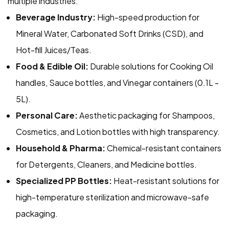
multiple industries:
Beverage Industry:
High-speed production for
Mineral Water, Carbonated Soft Drinks (CSD), and
Hot-fill Juices/Teas.
Food & Edible Oil:
Durable solutions for Cooking Oil
handles, Sauce bottles, and Vinegar containers (0.1L -
5L).
Personal Care:
Aesthetic packaging for Shampoos,
Cosmetics, and Lotion bottles with high transparency.
Household & Pharma:
Chemical-resistant containers
for Detergents, Cleaners, and Medicine bottles.
Specialized PP Bottles:
Heat-resistant solutions for
high-temperature sterilization and microwave-safe
packaging.