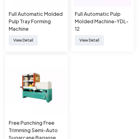
Full Automatic Molded
Full Automatic Pulp
Pulp Tray Forming
Molded Machine-YDL-
Machine
12
View Detail
View Detail
Free Punching Free
Trimming Semi-Auto
Sugarcane Bagasse