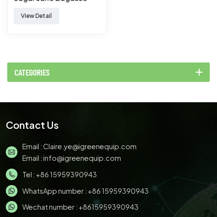
Paper Pulp Molded
View Detail
Tableware Forming
Making Machine
CATEGORIES
Contact Us
Email :
Claire.ye@igreenequip.com
Email :
info@igreenequip.com
Tel :
+86 15959390943
WhatsApp number :
+86 15959390943
Wechat number : +8615959390943