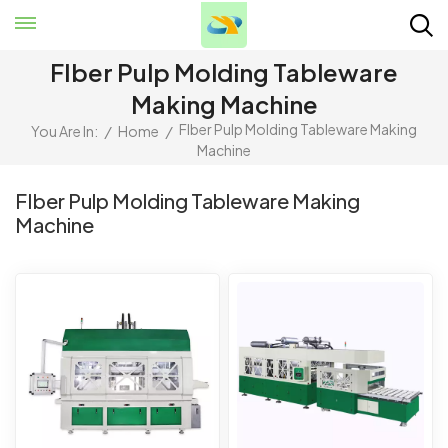
FIber Pulp Molding Tableware
Making Machine
FIber Pulp Molding Tableware Making
You Are In:
/
Home
/
Machine
FIber Pulp Molding Tableware Making
Machine