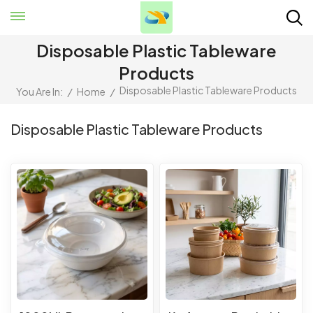
Disposable Plastic Tableware
Products
Disposable Plastic Tableware Products
You Are In:
/
Home
/
Disposable Plastic Tableware Products