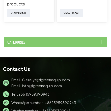
products
Manufacturing Forming
View Detail
View Detail
Thermoforming
Machine
CATEGORIES
Contact Us
Email :
Claire.ye@igreenequip.com
Email :
info@igreenequip.com
Tel :
+86 15959390943
WhatsApp number :
+86 15959390943
Wechat number : +8615959390943