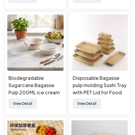
Biodegradable
Disposable Bagasse
Sugarcane Bagasse
pulp molding Sushi Tray
Pulp 200ML ice cream
with PET Lid for Food
bowl with lids
Takeaway Packaging
View Detail
View Detail