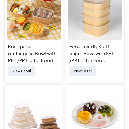
Kraft paper
Eco-friendly Kraft
rectangular Bowl with
paper Bowl with PET
PET /PP Lid for Food
/PP Lid for Food
Takeaway Packaging
Takeaway Packaging
View Detail
View Detail