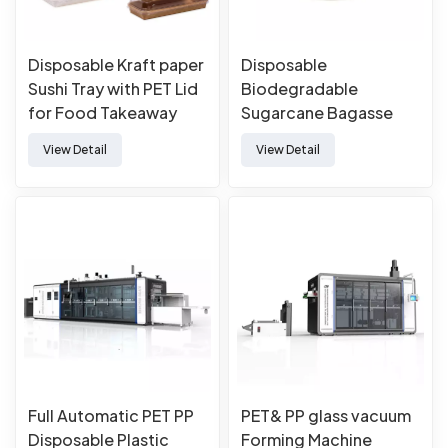
Disposable Kraft paper
Disposable
Sushi Tray with PET Lid
Biodegradable
for Food Takeaway
Sugarcane Bagasse
Packaging
Pulp Mould Paper
View Detail
View Detail
Plates
Full Automatic PET PP
PET& PP glass vacuum
Disposable Plastic
Forming Machine