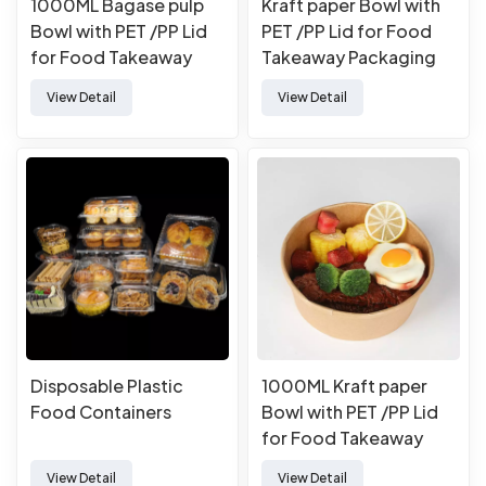
1000ML Bagase pulp
Kraft paper Bowl with
Bowl with PET /PP Lid
PET /PP Lid for Food
for Food Takeaway
Takeaway Packaging
Packaging
View Detail
View Detail
Disposable Plastic
1000ML Kraft paper
Food Containers
Bowl with PET /PP Lid
for Food Takeaway
Packaging
View Detail
View Detail