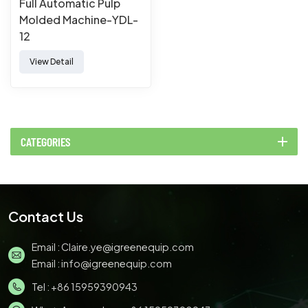
Full Automatic Pulp
Molded Machine-YDL-
12
View Detail
CATEGORIES
Contact Us
Email :
Claire.ye@igreenequip.com
Email :
info@igreenequip.com
Tel :
+86 15959390943