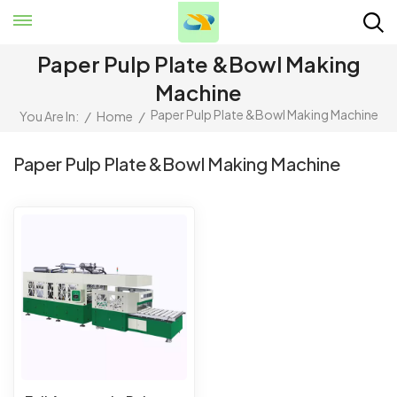
Paper Pulp Plate &bowl Making
Machine
Paper Pulp Plate &bowl Making Machine
You Are In:
/
Home
/
Paper Pulp Plate &bowl Making Machine