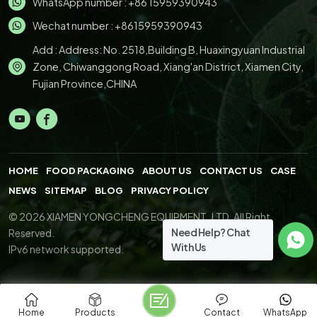
WhatsApp number :
+86 15959390943
Wechat number : +8615959390943
Add : Address: No. 2518,Building B, Huaxingyuan Industrial
Zone, Chiwanggong Road, Xiang'an District, Xiamen City,
Fujian Province,CHINA
HOME
FOOD PACKAGING
ABOUT US
CONTACT US
CASE
NEWS
SITEMAP
BLOG
PRIVACY POLICY
© 2026 XIAMEN YONGCHENG EQUIPMENT.,LTD. All Right
Need Help? Chat
Reserved.
With Us
IPv6 network supported.
Home
Products
Contact
WhatsApp