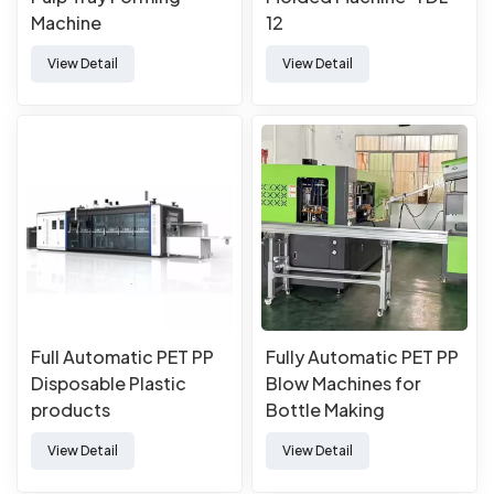
Machine
12
View Detail
View Detail
Full Automatic PET PP
Fully Automatic PET PP
Disposable Plastic
Blow Machines for
products
Bottle Making
Manufacturing Forming
View Detail
View Detail
Thermoforming
Machine