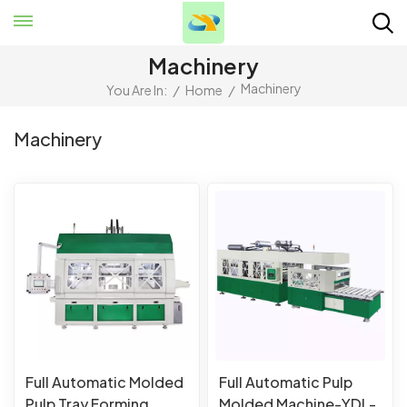
Machinery
Machinery
You Are In:
/
Home
/
Machinery
Full Automatic Molded
Full Automatic Pulp
Pulp Tray Forming
Molded Machine-YDL-