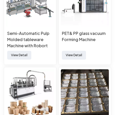
Semi-Automatic Pulp
PET& PP glass vacuum
Molded tableware
Forming Machine
Machine with Robort
View Detail
View Detail