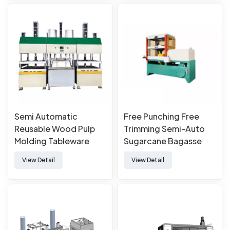
Semi Automatic
Free Punching Free
Reusable Wood Pulp
Trimming Semi-Auto
Molding Tableware
Sugarcane Bagasse
Machine
Paper Pulp Molded
View Detail
View Detail
Tableware Forming
Making Machine