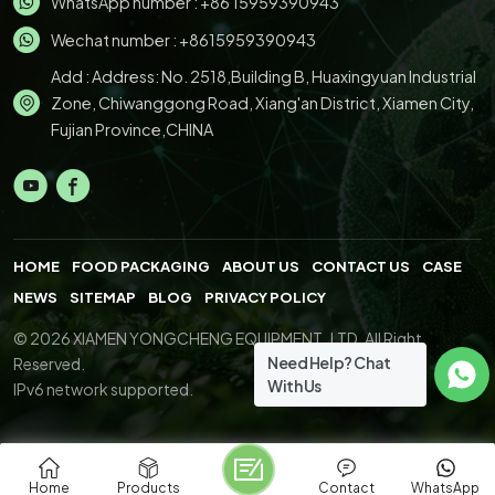
WhatsApp number :
+86 15959390943
Wechat number : +8615959390943
Add : Address: No. 2518,Building B, Huaxingyuan Industrial
Zone, Chiwanggong Road, Xiang'an District, Xiamen City,
Fujian Province,CHINA
HOME
FOOD PACKAGING
ABOUT US
CONTACT US
CASE
NEWS
SITEMAP
BLOG
PRIVACY POLICY
© 2026 XIAMEN YONGCHENG EQUIPMENT.,LTD. All Right
Need Help? Chat
Reserved.
With Us
IPv6 network supported.
Home
Products
Contact
WhatsApp