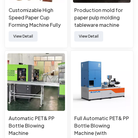
Customizable High
Production mold for
Speed Paper Cup
paper pulp molding
Forming Machine Fully
tableware machine
Automatic Paper Cup
View Detail
View Detail
Machine
Automatic PET& PP
Full Automatic PET& PP
Bottle Blowing
Bottle Blowing
Machine
Machine (with