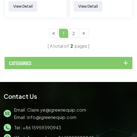
extrusion）
View Detail
View Detail
1
2
A total of
2
pages
CATEGORIES
Contact Us
Email :
Claire.ye@igreenequip.com
Email :
info@igreenequip.com
Tel :
+86 15959390943