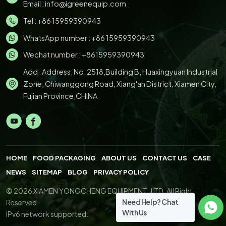
Email :
info@igreenequip.com
Tel :
+86 15959390943
WhatsApp number :
+86 15959390943
Wechat number : +8615959390943
Add : Address: No. 2518,Building B, Huaxingyuan Industrial
Zone, Chiwanggong Road, Xiang'an District, Xiamen City,
Fujian Province,CHINA
HOME
FOOD PACKAGING
ABOUT US
CONTACT US
CASE
NEWS
SITEMAP
BLOG
PRIVACY POLICY
© 2026 XIAMEN YONGCHENG EQUIPMENT.,LTD. All Right
Need Help? Chat
Reserved.
With Us
IPv6 network supported.