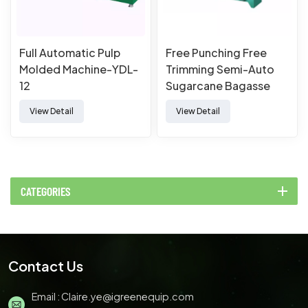
Full Automatic Pulp
Free Punching Free
Molded Machine-YDL-
Trimming Semi-Auto
12
Sugarcane Bagasse
Paper Pulp Molded
View Detail
View Detail
Tableware Forming
Making Machine
CATEGORIES
Contact Us
Email :
Claire.ye@igreenequip.com