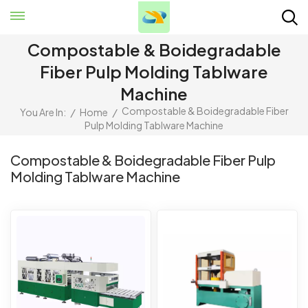
Compostable & Boidegradable
Fiber Pulp Molding Tablware
Machine
Compostable & Boidegradable Fiber
You Are In:
/
Home
/
Pulp Molding Tablware Machine
Compostable & Boidegradable Fiber Pulp
Molding Tablware Machine