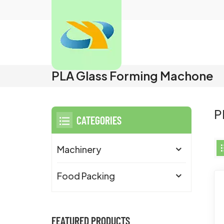
PLA Glass Forming Machone
P
CATEGORIES
Machinery
Food Packing
FEATURED PRODUCTS