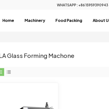
WHATSAPP :
+86 15959390943
Home
Machinery
Food Packing
About U
LA Glass Forming Machone