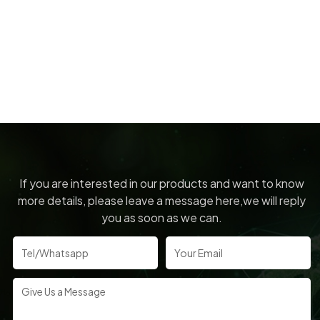
If you are interested in our products and want to know
more details, please leave a message here,we will reply
you as soon as we can.