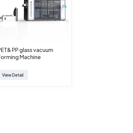
PET& PP glass vacuum
Forming Machine
View Detail