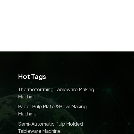
Hot Tags
Thermoforrming Tableware Making
Machine
Paper Pulp Plate &bowl Making
Machine
Semi-Automatic Pulp Molded
Tableware Machine