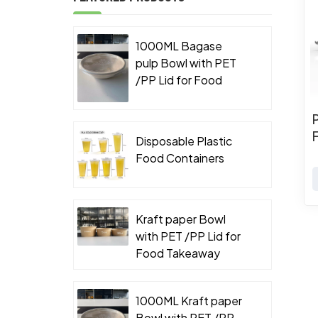
1000ML Bagase
pulp Bowl with PET
/PP Lid for Food
Takeaway Packaging
Disposable Plastic
Food Containers
Kraft paper Bowl
with PET /PP Lid for
Food Takeaway
Packaging
1000ML Kraft paper
Bowl with PET /PP