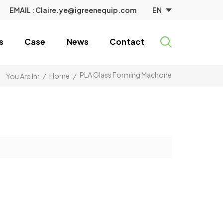
EN
EMAIL :
Claire.ye@igreenequip.com
s
Case
News
Contact
PLA Glass Forming Machone
/
Home
/
You Are In: