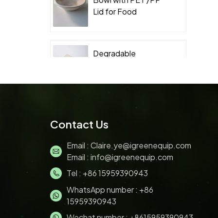
Lid for Food
Takeaway Packaging
Degradable
Packaging
Sugarcane Bagasse
Clamshell
Biodegradable
Sugarcane Bagasse
Contact Us
Pulp 200ML ice
cream bowl with lids
Email :
Claire.ye@igreenequip.com
Email :
info@igreenequip.com
Tel :
+86 15959390943
Disposable Bagasse
pulp molding Sushi
WhatsApp number :
+86
Tray with PET Lid for
15959390943
Food Takeaway
Wechat number : +8615959390943