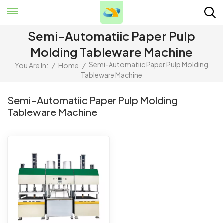
Semi-Automatiic Paper Pulp
Molding Tableware Machine
Semi-Automatiic Paper Pulp Molding
You Are In:
/
Home
/
Tableware Machine
Semi-Automatiic Paper Pulp Molding
Tableware Machine