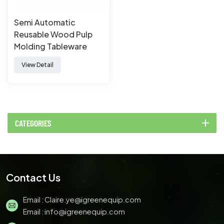
Semi Automatic
Reusable Wood Pulp
Molding Tableware
Machine
View Detail
CATEGORIES
Contact Us
Email :
Claire.ye@igreenequip.com
Email :
info@igreenequip.com