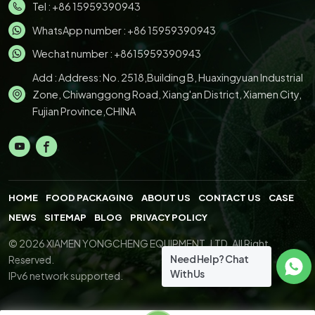
Tel :
+86 15959390943
WhatsApp number :
+86 15959390943
Wechat number : +8615959390943
Add : Address: No. 2518,Building B, Huaxingyuan Industrial
Zone, Chiwanggong Road, Xiang'an District, Xiamen City,
Fujian Province,CHINA
HOME
FOOD PACKAGING
ABOUT US
CONTACT US
CASE
NEWS
SITEMAP
BLOG
PRIVACY POLICY
© 2026 XIAMEN YONGCHENG EQUIPMENT.,LTD. All Right
Need Help? Chat
Reserved.
With Us
IPv6 network supported.