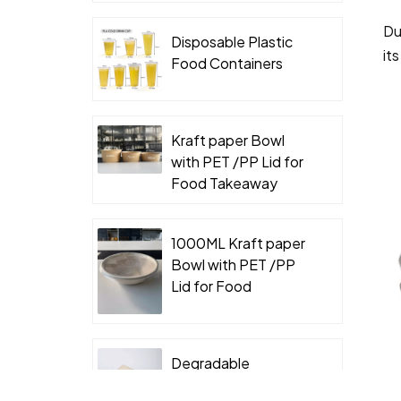
Du
Disposable Plastic
it
Food Containers
Kraft paper Bowl
with PET /PP Lid for
Food Takeaway
Packaging
1000ML Kraft paper
Bowl with PET /PP
Lid for Food
Takeaway Packaging
Degradable
Packaging