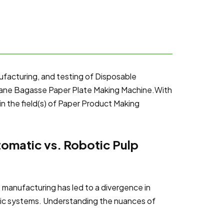
ufacturing, and testing of Disposable
cane Bagasse Paper Plate Making Machine.With
in the field(s) of Paper Product Making
omatic vs. Robotic Pulp
e manufacturing has led to a divergence in
ic systems. Understanding the nuances of