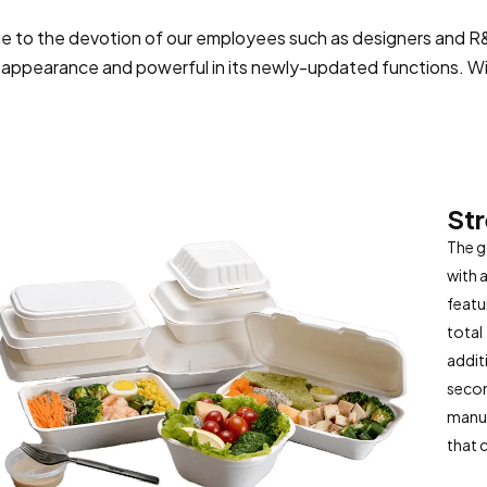
e to the devotion of our employees such as designers and R&D
s appearance and powerful in its newly-updated functions. Wit
St
The g
with 
featu
total
addit
secon
manuf
that 