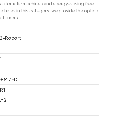
automatic machines and energy-saving free
chines in this category. we provide the option
customers.
2-Robort
T
RMIZED
ORT
AYS