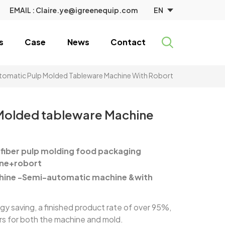
EN
EMAIL :
Claire.ye@igreenequip.com
s
Case
News
Contact
omatic Pulp Molded Tableware Machine With Robort
Molded tableware Machine
fiber pulp molding food packaging
ne+robort
hine -Semi-automatic machine &with
 saving, a finished product rate of over 95%,
ars for both the machine and mold.