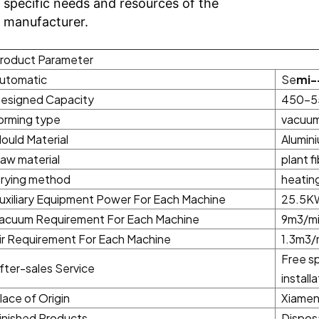
specific needs and resources of the
manufacturer.
roduct Parameter
utomatic
Se
mi-
esigned Capacity
450-5
orming type
vacuum
ould Material
Alumini
aw material
plant f
rying method
heating
uxiliary Equipment Power For Each Machine
25.5KW
acuum Requirement For Each Machine
9m3/mi
ir Requirement For Each Machine
1.3m3/
Free sp
fter-sales Service
install
lace of Origin
Xiamen 
inished Products
Dispos