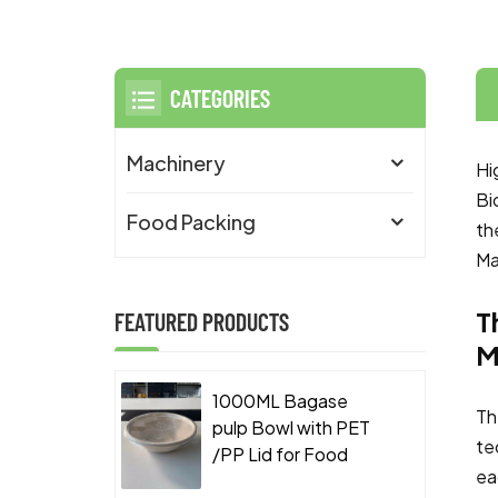
CATEGORIES
Machinery
Hi
Bi
Food Packing
th
Ma
T
FEATURED PRODUCTS
M
1000ML Bagase
Th
pulp Bowl with PET
te
/PP Lid for Food
ea
Takeaway Packaging