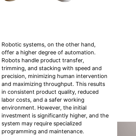
Robotic systems, on the other hand,
offer a higher degree of automation.
Robots handle product transfer,
trimming, and stacking with speed and
precision, minimizing human intervention
and maximizing throughput. This results
in consistent product quality, reduced
labor costs, and a safer working
environment. However, the initial
investment is significantly higher, and the
system may require specialized
programming and maintenance.