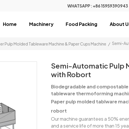
WHATSAPP :
+86 15959390943
Home
Machinery
Food Packing
About U
Semi-Aut
er Pulp Molded Tableware Machine & Paper Cups Machine
/
Semi-Automatic Pulp 
with Robort
Biodegradable and compostable 
tableware thermoforming machi
Paper pulp molded tablware mac
robort
Our machine guarantees a 50% energy
and a service life of more than 15 ye