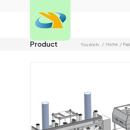
Product
/
Home
/
Pap
You Are In: