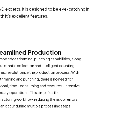
 experts, it is designed to be eye-catching in
h it's excellent features.
reamlined Production
ood edge trimming, punching capabilities, along
automatic collection and intelligent counting
res, revolutionize the production process. With
 trimming and punching, there is no need for
ional, time - consuming and resource - intensive
dary operations. This simplifies the
acturing workflow, reducing the risk of errors
can occur during multiple processing steps.