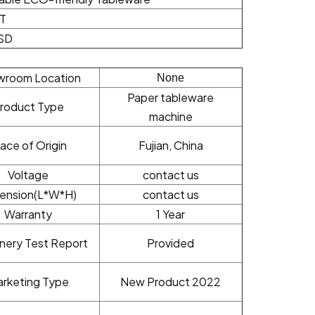
/T
SD
wroom Location
None
Paper tableware
roduct Type
machine
lace of Origin
Fujian, China
Voltage
contact us
ension(L*W*H)
contact us
Warranty
1 Year
nery Test Report
Provided
rketing Type
New Product 2022