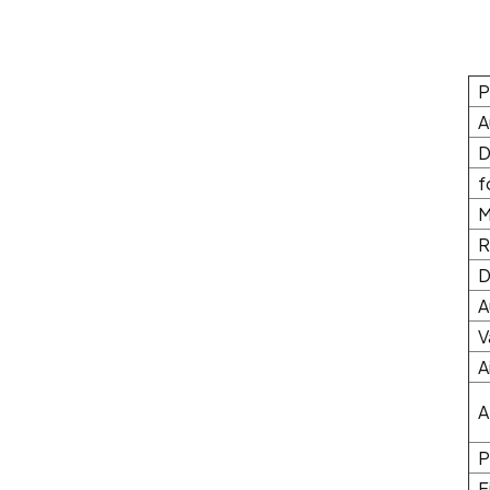
P
A
D
f
M
R
D
A
V
A
A
P
F