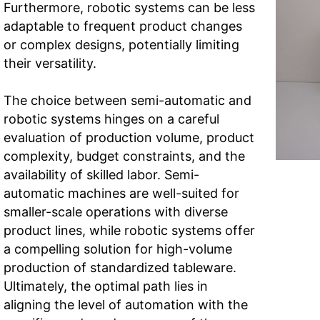
Furthermore, robotic systems can be less
adaptable to frequent product changes
or complex designs, potentially limiting
their versatility.
The choice between semi-automatic and
robotic systems hinges on a careful
evaluation of production volume, product
complexity, budget constraints, and the
availability of skilled labor. Semi-
automatic machines are well-suited for
smaller-scale operations with diverse
product lines, while robotic systems offer
a compelling solution for high-volume
production of standardized tableware.
Ultimately, the optimal path lies in
aligning the level of automation with the