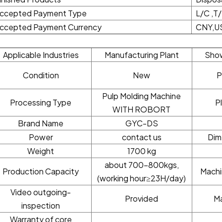
ccepted Payment Type
L/C ,T
ccepted Payment Currency
CNY,U
Applicable Industries
Manufacturing Plant
Sho
Condition
New
P
Pulp Molding Machine
Processing Type
P
WITH ROBORT
Brand Name
GYC-DS
Power
contact us
Dim
Weight
1700 kg
about 700-800kgs,
Production Capacity
Machi
(working hour≥23H/day)
Video outgoing-
Provided
Ma
inspection
Warranty of core