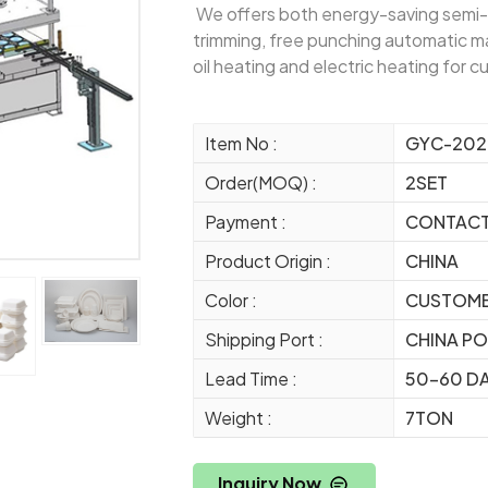
We offers both energy-saving semi-
trimming, free punching automatic ma
oil heating and electric heating for 
Item No :
GYC-202
Order(MOQ) :
2SET
Payment :
CONTAC
Product Origin :
CHINA
Color :
CUSTOME
Shipping Port :
CHINA P
Lead Time :
50-60 D
Weight :
7TON
Inquiry Now