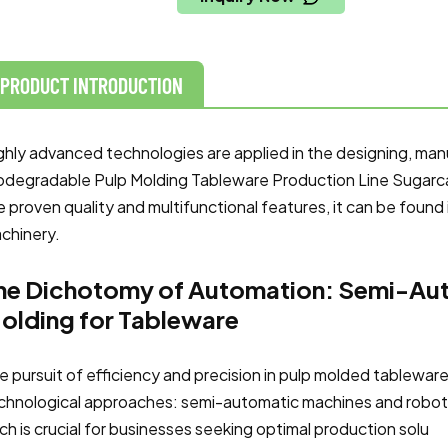
PRODUCT INTRODUCTION
ghly advanced technologies are applied in the designing, man
odegradable Pulp Molding Tableware Production Line Sugar
e proven quality and multifunctional features, it can be found 
chinery.
he Dichotomy of Automation: Semi-Aut
olding for Tableware
e pursuit of efficiency and precision in pulp molded tablewar
chnological approaches: semi-automatic machines and robot
ch is crucial for businesses seeking optimal production solu