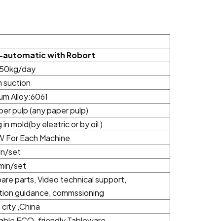
-automatic with Robort
50kg/day
 suction
um Alloy:6061
iber pulp (any paper pulp)
 in mold(by eleatric or by oil )
 For Each Machine
n/set
min/set
are parts, Video technical support,
ation guidance, commssioning
city ,China
able ECO-friendly Tableware