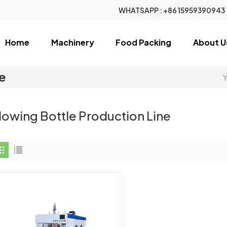
WHATSAPP :
+86 15959390943
Home
Machinery
Food Packing
About U
ne
Y
lowing Bottle Production Line