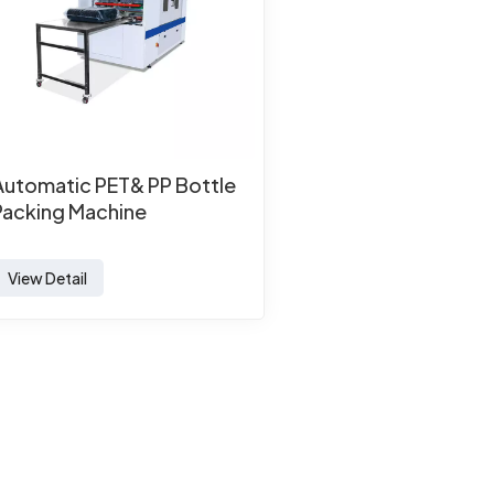
Automatic PET& PP Bottle
Packing Machine
View Detail