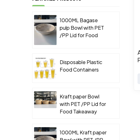
1000ML Bagase
pulp Bowl with PET
/PP Lid for Food
Takeaway Packaging
Disposable Plastic
Food Containers
Kraft paper Bowl
with PET /PP Lid for
Food Takeaway
Packaging
1000ML Kraft paper
Bowl with PET /PP