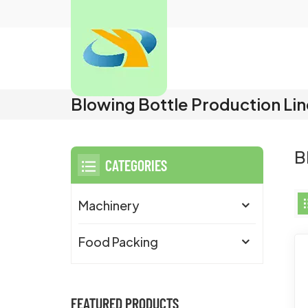
Blowing Bottle Production Li
B
CATEGORIES
Machinery
Food Packing
FEATURED PRODUCTS