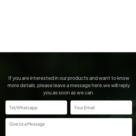
If you are interested in our products and want to know
more details, please leave a message here,we will reply
you as soon as we can.