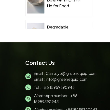
Lid for Food
Takeaway Packaging
Degradable
Packaging
Sugarcane Bagasse
Clamshell
Biodegradable
Sugarcane Bagasse
Contact Us
Pulp 200ML ice
cream bowl with lids
Email :
Claire.ye@igreenequip.com
Email :
info@igreenequip.com
Tel :
+86 15959390943
Disposable Bagasse
pulp molding Sushi
WhatsApp number :
+86
Tray with PET Lid for
15959390943
Food Takeaway
Wechat number : +8615959390943