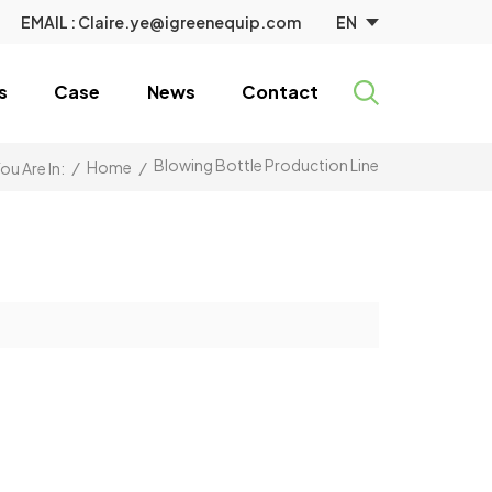
EN
EMAIL :
Claire.ye@igreenequip.com
s
Case
News
Contact
Blowing Bottle Production Line
/
Home
/
ou Are In: