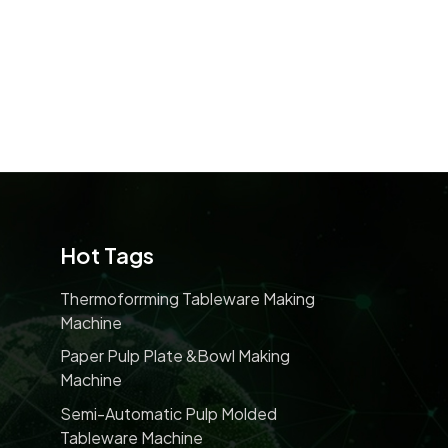
Hot Tags
Thermoforrming Tableware Making
Machine
Paper Pulp Plate &bowl Making
Machine
Semi-Automatic Pulp Molded
Tableware Machine