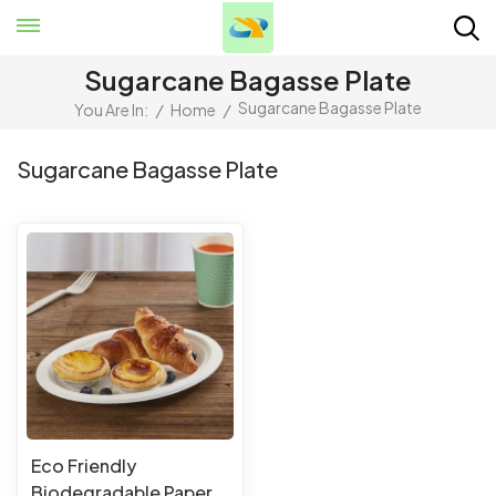
Sugarcane Bagasse Plate
Sugarcane Bagasse Plate
You Are In:
/
Home
/
Sugarcane Bagasse Plate
Eco Friendly
Biodegradable Paper