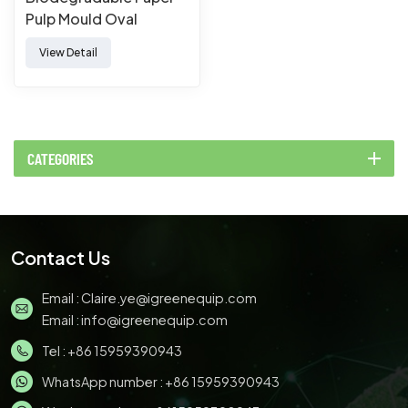
Pulp Mould Oval
Disposable Sugarcane
View Detail
Bagasse Plates
Bagasse Plate
CATEGORIES
Contact Us
Email :
Claire.ye@igreenequip.com
Email :
info@igreenequip.com
Tel :
+86 15959390943
WhatsApp number :
+86 15959390943