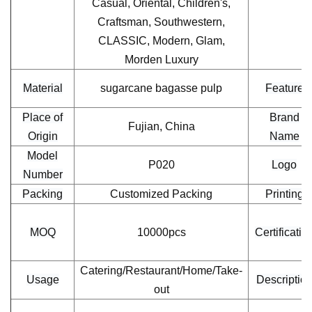
Casual, Oriental, Children's,
Craftsman, Southwestern,
CLASSIC, Modern, Glam,
Morden Luxury
Material
sugarcane bagasse pulp
Feature
Place of
Brand
Fujian, China
Origin
Name
Model
P020
Logo
Number
Packing
Customized Packing
Printing
MOQ
10000pcs
Certificatio
Catering/Restaurant/Home/Take-
Usage
Descriptio
out