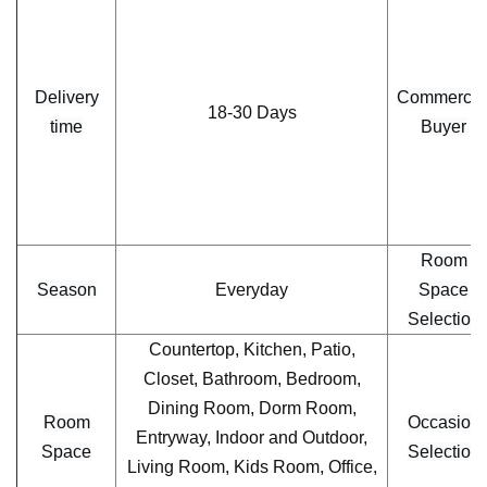
Delivery
Commercia
18-30 Days
time
Buyer
Room
Season
Everyday
Space
Selection
Countertop, Kitchen, Patio,
Closet, Bathroom, Bedroom,
Dining Room, Dorm Room,
Room
Occasion
Entryway, Indoor and Outdoor,
Space
Selection
Living Room, Kids Room, Office,