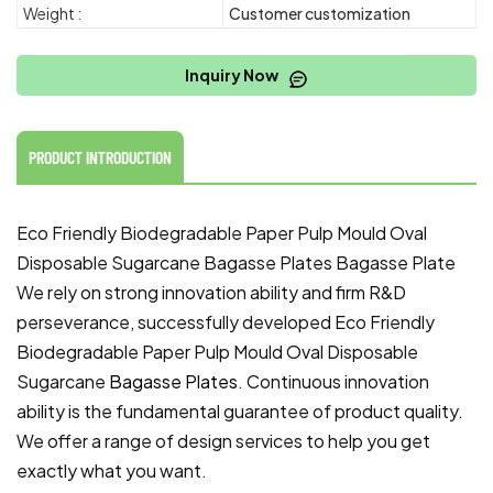
Weight :
Customer customization
Inquiry Now
PRODUCT INTRODUCTION
Eco Friendly Biodegradable Paper Pulp Mould Oval
Disposable Sugarcane Bagasse Plates Bagasse Plate
We rely on strong innovation ability and firm R&D
perseverance, successfully developed Eco Friendly
Biodegradable Paper Pulp Mould Oval Disposable
Sugarcane
Bagasse Plates
. Continuous innovation
ability is the fundamental guarantee of product quality.
We offer a range of design services to help you get
exactly what you want.