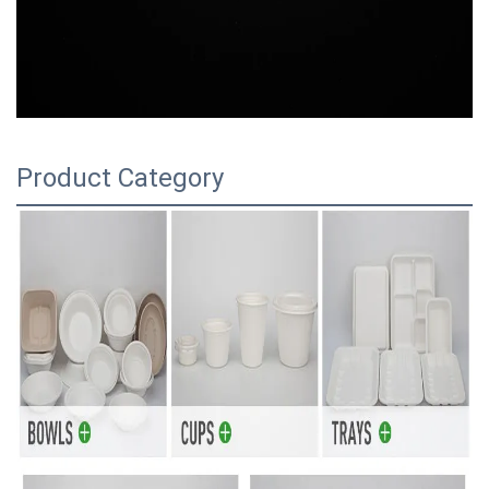
Product Category