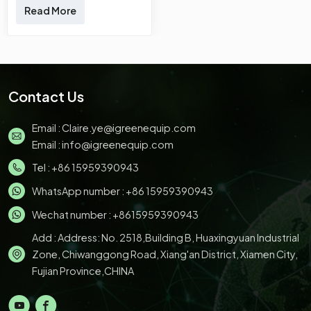
Disposable Sugarcane
Read More
Bagasse Plates &nbsp;
Our product has been
tested to conform to
international standards.
Developed by our
Contact Us
creative R&amp;D
experts and
Email :
Claire.ye@igreenequip.com
manufactured by our
Email :
info@igreenequip.com
skilled workers, it has
excellent features. With
Tel :
+86 15959390943
those superiorities,
WhatsApp number :
+86 15959390943
Sugarcane Bagasse
Plates, Sugarcane
Wechat number : +8615959390943
Bagasse Bowls,
Add : Address: No. 2518,Building B, Huaxingyuan Industrial
Sugarcane Bagasse
Clamshell, Sugarcane
Zone, Chiwanggong Road, Xiang'an District, Xiamen City,
Bagasse
Fujian Province,CHINA
Trays,Sugarcane&nbsp;Bagasse
Cups. will surely stand