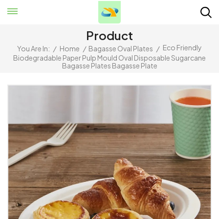
Product
Eco Friendly
You Are In:
/
Home
/
Bagasse Oval Plates
/
Biodegradable Paper Pulp Mould Oval Disposable Sugarcane
Bagasse Plates Bagasse Plate