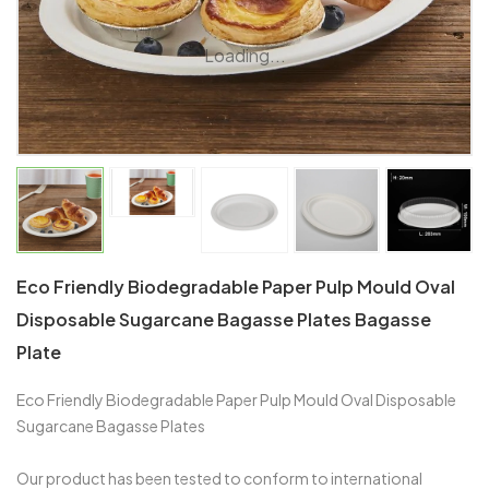
Loading...
Eco Friendly Biodegradable Paper Pulp Mould Oval
Disposable Sugarcane Bagasse Plates Bagasse
Plate
Eco Friendly Biodegradable Paper Pulp Mould Oval Disposable
Sugarcane Bagasse Plates
Our product has been tested to conform to international