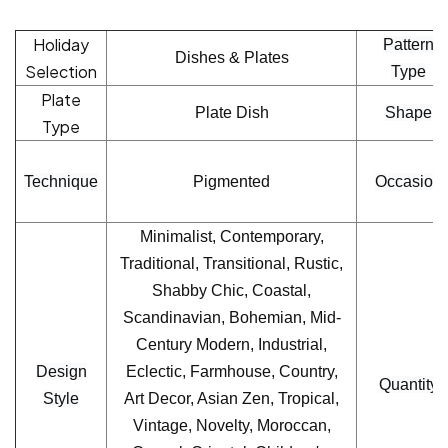
Holiday
Pattern
Dishes & Plates
Selection
Type
Plate
Plate Dish
Shape
Type
Technique
Pigmented
Occasion
Minimalist, Contemporary,
Traditional, Transitional, Rustic,
Shabby Chic, Coastal,
Scandinavian, Bohemian, Mid-
Century Modern, Industrial,
Design
Eclectic, Farmhouse, Country,
Quantity
Style
Art Decor, Asian Zen, Tropical,
Vintage, Novelty, Moroccan,