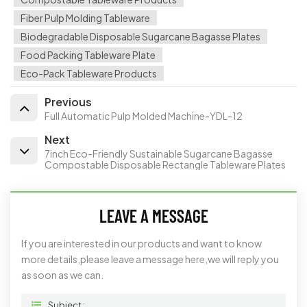
Fiber Pulp Molding Tableware
Biodegradable Disposable Sugarcane Bagasse Plates
Food Packing Tableware Plate
Eco-Pack Tableware Products
Previous
Full Automatic Pulp Molded Machine-YDL-12
Next
7inch Eco-Friendly Sustainable Sugarcane Bagasse
Compostable Disposable Rectangle Tableware Plates
LEAVE A MESSAGE
If you are interested in our products and want to know
more details,please leave a message here,we will reply you
as soon as we can.
Subject :