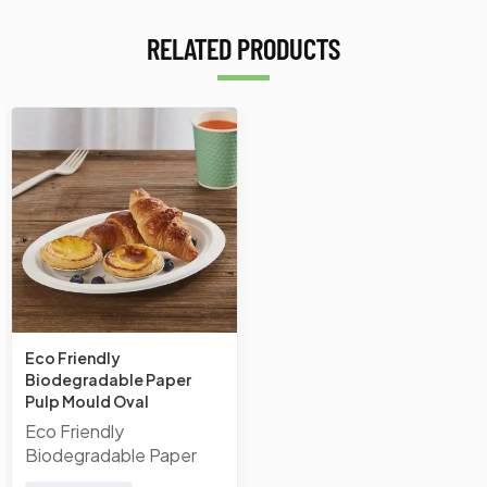
RELATED PRODUCTS
Eco Friendly
Biodegradable Paper
Pulp Mould Oval
Disposable Sugarcane
Eco Friendly
Bagasse Plates Bagasse
Biodegradable Paper
Plate
Pulp Mould Oval