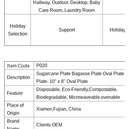
Hallway, Outdoor, Desktop, Baby
Care Room, Laundry Room
Holiday
Support
Holiday
Selection
Item Code
P020
Sugarcane Plate Bagasse Plate Oval Plate P
Description
Plate- 10" x 8" Oval Plate
Disposable, Eco-Friendly,Compostable,
Feature
Biodegradable, Microwaveable,ovenable
Place of
Xiamen,Fujian, China
Origin
Brand
Clients OEM
Name