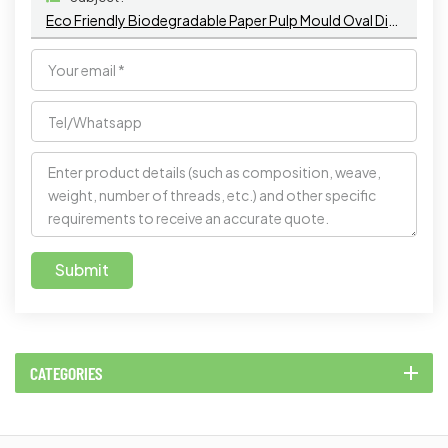
Eco Friendly Biodegradable Paper Pulp Mould Oval Disposable Sugarcane Bagasse Plates Bagasse Plate
Submit
CATEGORIES