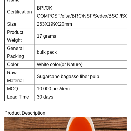
BPI/OK
Certification
COMPOST/efsa/BRC/NSF/Sedex/BSCI/ISO
Size
263X199X20mm
Product
17 grams
Weight
General
bulk pack
Packing
Color
White color(or Nature)
Raw
Sugarcane bagasse fiber pulp
Material
MOQ
10,000 pcs/item
Lead Time
30 days
Product Description