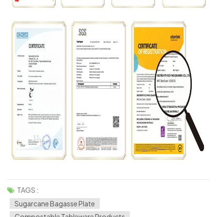
TAGS :
Sugarcane Bagasse Plate
Compostable Tableware Products