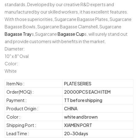
standards. Developed by our creative R&D experts and
manufactured by our skilled workers, it has excellent features.
With those superiorities, Sugarcane Bagasse Plates, Sugarcane
Bagasse Bowls, Sugarcane Bagasse Clamshell, Sugarcane
Bagasse Tray
s,Sugarcane
Bagasse Cup
s. will surely stand out
and provide customers with benefits in the market.
Diameter:
10" x 8" Oval
Color:
White
Item No :
PLATE SERIES
Order(MOQ) :
20000PCS EACH ITEM
Payment :
TT before shipping
Product Origin :
CHINA
Color :
white and brown
Shipping Port :
XIAMEN PORT
Lead Time :
20-30days