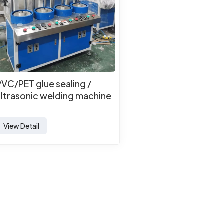
PVC/PET glue sealing /
ultrasonic welding machine
View Detail