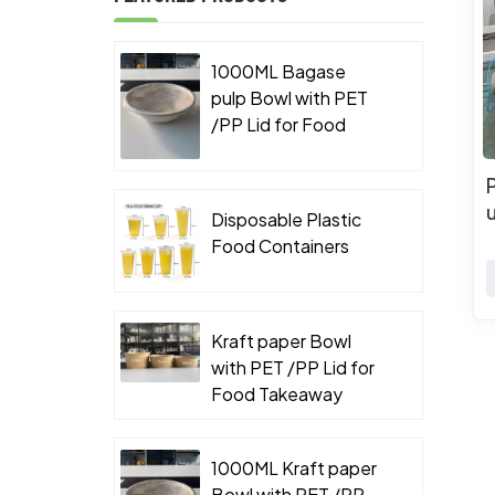
1000ML Bagase
pulp Bowl with PET
/PP Lid for Food
Takeaway Packaging
Disposable Plastic
Food Containers
Kraft paper Bowl
with PET /PP Lid for
Food Takeaway
Packaging
1000ML Kraft paper
Bowl with PET /PP