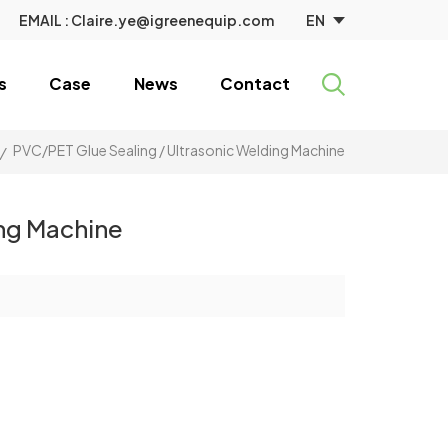
EN
EMAIL :
Claire.ye@igreenequip.com
s
Case
News
Contact
PVC/PET Glue Sealing / Ultrasonic Welding Machine
/
ing Machine