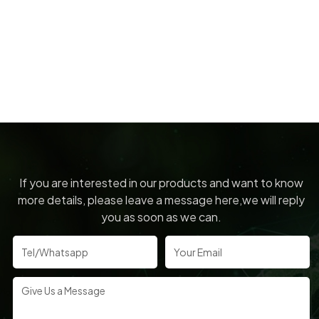
If you are interested in our products and want to know
more details, please leave a message here,we will reply
you as soon as we can.