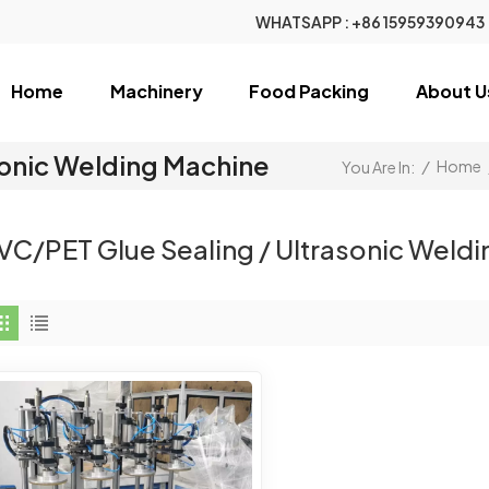
WHATSAPP :
+86 15959390943
Home
Machinery
Food Packing
About U
sonic Welding Machine
/
Home
You Are In:
VC/PET Glue Sealing / Ultrasonic Weld