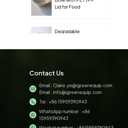
Lid for Food
Takeaway Packaging
Degradable
Packaging
Sugarcane Bagasse
Clamshell
Biodegradable
Sugarcane Bagasse
Contact Us
Pulp 200ML ice
cream bowl with lids
Email :
Claire.ye@igreenequip.com
Email :
info@igreenequip.com
Tel :
+86 15959390943
Disposable Bagasse
pulp molding Sushi
WhatsApp number :
+86
Tray with PET Lid for
15959390943
Food Takeaway
Wechat number : +8615959390943