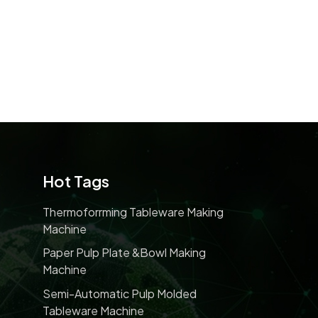
Hot Tags
Thermoforrming Tableware Making
Machine
Paper Pulp Plate &bowl Making
Machine
Semi-Automatic Pulp Molded
Tableware Machine