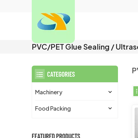
PVC/PET Glue Sealing / Ultra
P
CATEGORIES
Machinery
Food Packing
FEATURED PRODUCTS