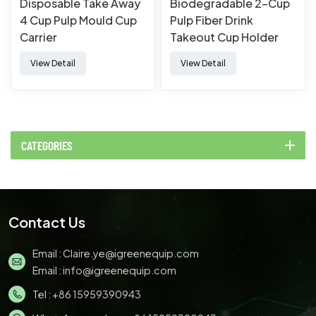
Disposable Take Away
Biodegradable 2-Cup
4 Cup Pulp Mould Cup
Pulp Fiber Drink
Carrier
Takeout Cup Holder
View Detail
View Detail
CATEGORIES
Contact Us
Email :
Claire.ye@igreenequip.com
Email :
info@igreenequip.com
Tel :
+86 15959390943