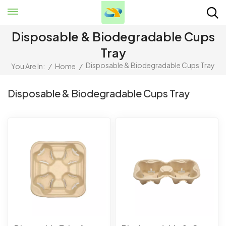
Disposable & Biodegradable Cups
Tray
Disposable & Biodegradable Cups Tray
You Are In:
/
Home
/
Disposable & Biodegradable Cups Tray