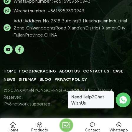
WhatsApp number :
+86 15959390943
Wechat number : +8615959390943
Add : Address: No. 2518,Building B, Huaxingyuan Industrial
Zone, Chiwanggong Road, Xiang'an District, Xiamen City,
Fujian Province,CHINA
HOME
FOOD PACKAGING
ABOUT US
CONTACT US
CASE
NEWS
SITEMAP
BLOG
PRIVACY POLICY
© 2026 XIAMEN YONGCHENG EQUIPMENT.,LTD. All Right
Need Help? Chat
Reserved.
With Us
IPv6 network supported.
Home
Products
Contact
WhatsApp